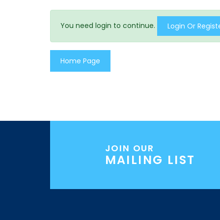
You need login to continue.
Login Or Regist
Home Page
JOIN OUR
MAILING LIST