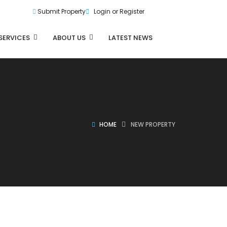
Submit Property
Login or Register
SERVICES
ABOUT US
LATEST NEWS
HOME
NEW PROPERTY