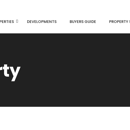
PERTIES
DEVELOPMENTS
BUYERS GUIDE
PROPERTY 
rty