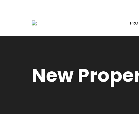
PRO
New Prope