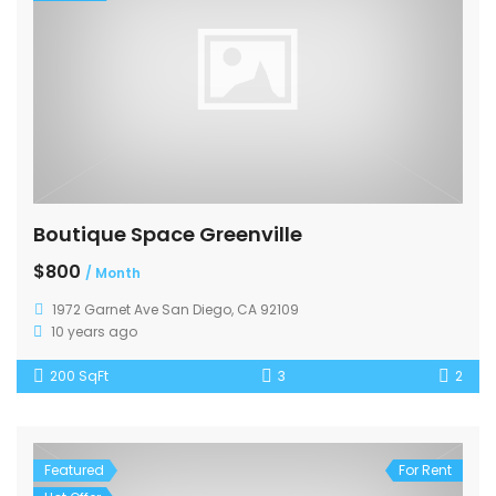
Boutique Space Greenville
$800
/ Month
1972 Garnet Ave San Diego, CA 92109
10 years ago
200 SqFt
3
2
Featured
For Rent