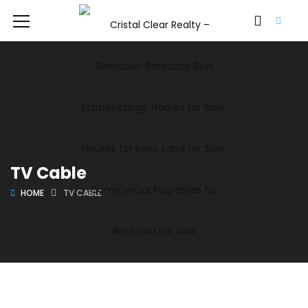
TV Cable
HOME
TV CABLE