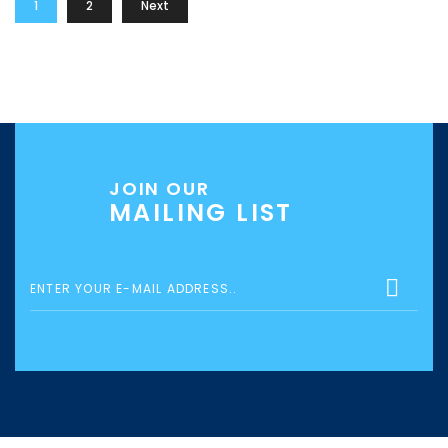
1
2
Next
JOIN OUR
MAILING LIST