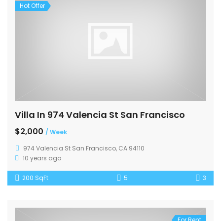
Hot Offer
Villa In 974 Valencia St San Francisco
$2,000
/ Week
974 Valencia St San Francisco, CA 94110
10 years ago
200 SqFt
5
3
For Rent