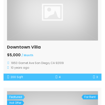
Downtown Villa
$5,000
/ Month
1950 Garnet Ave San Diego, CA 92109
10 years ago
200 SqFt
4
3
Featured
For Rent
Hot Offer