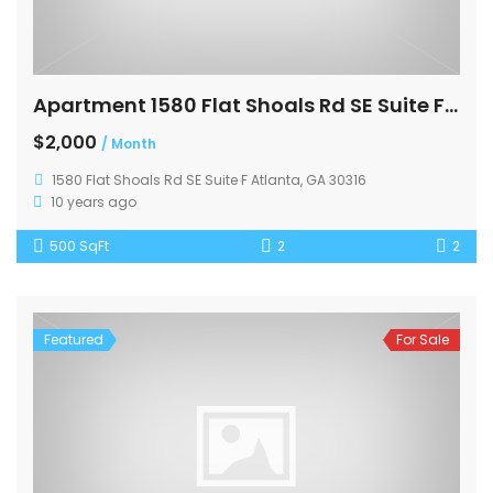
Apartment 1580 Flat Shoals Rd SE Suite F Atlanta
$2,000
/ Month
1580 Flat Shoals Rd SE Suite F Atlanta, GA 30316
10 years ago
500 SqFt
2
2
Featured
For Sale