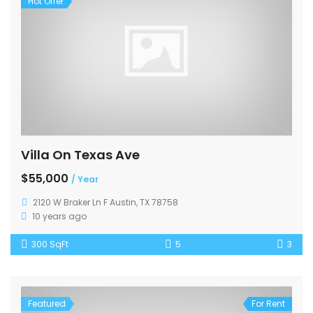
Hot Offer
Villa On Texas Ave
$55,000
/ Year
2120 W Braker Ln F Austin, TX 78758
10 years ago
300 SqFt
5
3
Featured
For Rent