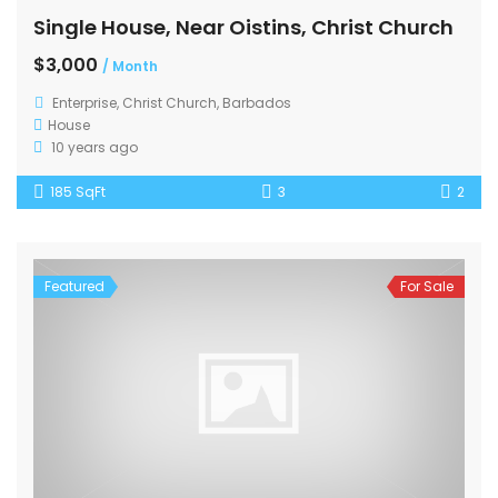
Single House, Near Oistins, Christ Church
$3,000
/ Month
Enterprise, Christ Church, Barbados
House
10 years ago
185 SqFt
3
2
Featured
For Sale