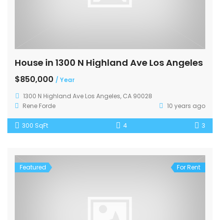
House in 1300 N Highland Ave Los Angeles
$850,000
/ Year
1300 N Highland Ave Los Angeles, CA 90028
Rene Forde
10 years ago
300 SqFt
4
3
Featured
For Rent