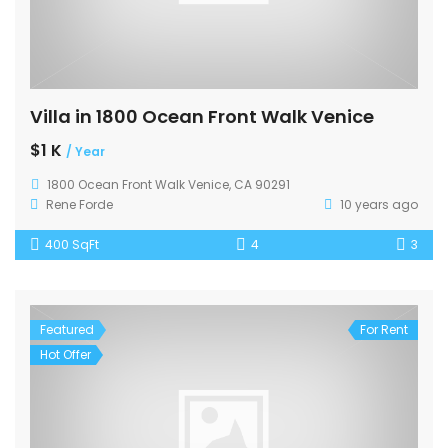
Villa in 1800 Ocean Front Walk Venice
$1 K
/ Year
1800 Ocean Front Walk Venice, CA 90291
Rene Forde
10 years ago
400 SqFt
4
3
Featured
For Rent
Hot Offer