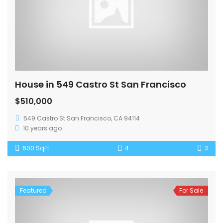
House in 549 Castro St San Francisco
$510,000
549 Castro St San Francisco, CA 94114
10 years ago
600 SqFt
4
3
Featured
For Sale