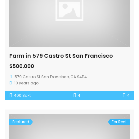
Farm in 579 Castro St San Francisco
$500,000
579 Castro St San Francisco, CA 94114
10 years ago
400 SqFt
4
4
Featured
For Rent