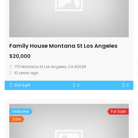
Family House Montana St Los Angeles
$20,000
1711 Montana St Los Angeles, CA 90026
10 years ago
300 SqFt
3
3
Featured
For Sale
Sale