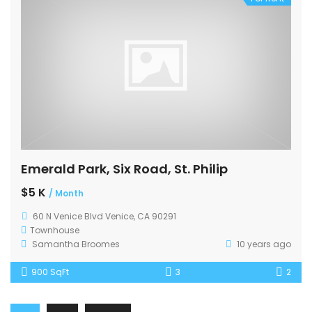
Emerald Park, Six Road, St. Philip
$5 K
/ Month
60 N Venice Blvd Venice, CA 90291
Townhouse
Samantha Broomes
10 years ago
900 SqFt
3
2