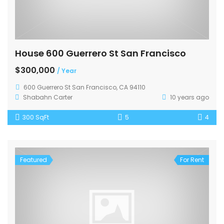
House 600 Guerrero St San Francisco
$300,000
/ Year
600 Guerrero St San Francisco, CA 94110
Shabahn Carter
10 years ago
300 SqFt
5
4
Featured
For Rent