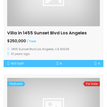
Villa in 1455 Sunset Blvd Los Angeles
$250,000
/ Year
1455 Sunset Blvd Los Angeles, CA 90026
10 years ago
400 SqFt
6
4
Featured
For Sale