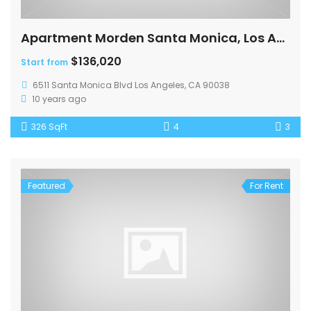
Apartment Morden Santa Monica, Los Angeles
$136,020
Start from
6511 Santa Monica Blvd Los Angeles, CA 90038
10 years ago
326 SqFt
4
3
Featured
For Rent