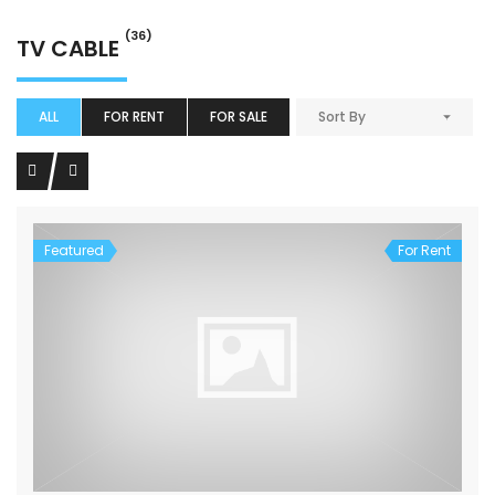
(36)
TV CABLE
ALL
FOR RENT
FOR SALE
Sort By
Featured
For Rent