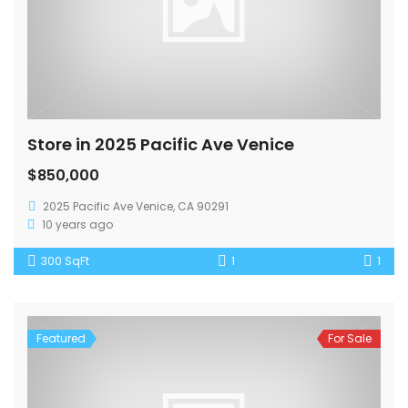
Store in 2025 Pacific Ave Venice
$850,000
2025 Pacific Ave Venice, CA 90291
10 years ago
300 SqFt
1
1
Featured
For Sale