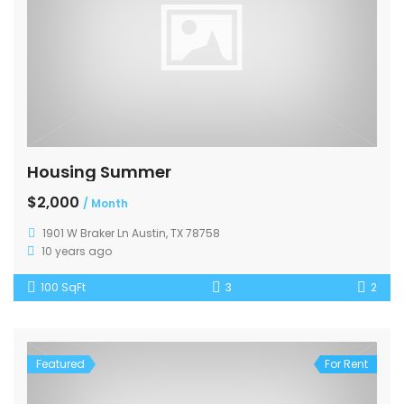
Housing Summer
$2,000
/ Month
1901 W Braker Ln Austin, TX 78758
10 years ago
100 SqFt
3
2
Featured
For Rent