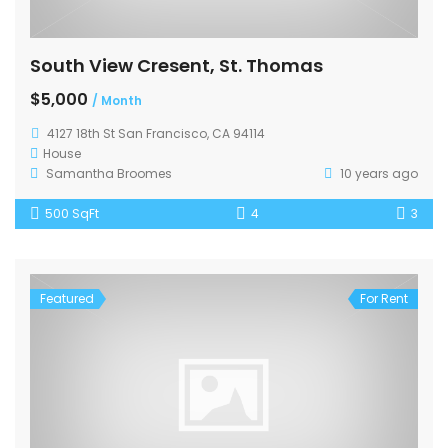
South View Cresent, St. Thomas
$5,000
/ Month
4127 18th St San Francisco, CA 94114
House
Samantha Broomes
10 years ago
500 SqFt
4
3
Featured
For Rent