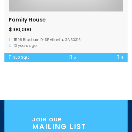
Family House
$100,000
1598 Braeburn Dr SE Atlanta, GA 30316
10 years ago
300 SqFt
5
4
JOIN OUR
MAILING LIST