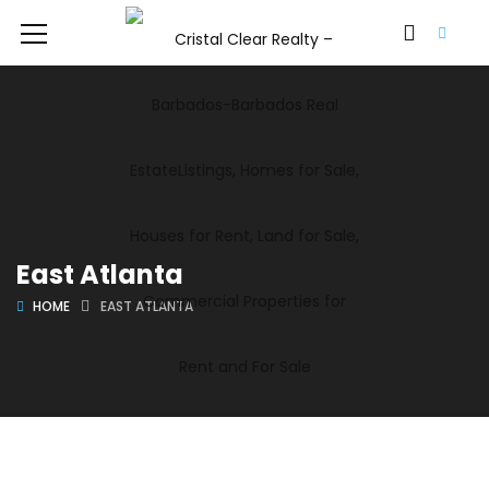
East Atlanta
HOME
EAST ATLANTA