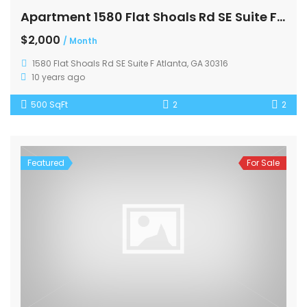
Apartment 1580 Flat Shoals Rd SE Suite F Atlanta
$2,000
/ Month
1580 Flat Shoals Rd SE Suite F Atlanta, GA 30316
10 years ago
500 SqFt
2
2
Featured
For Sale