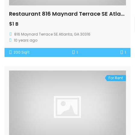
Restaurant 816 Maynard Terrace SE Atlanta
$1 B
816 Maynard Terrace SE Atlanta, GA 30316
10 years ago
200 SqFt
1
1
For Rent