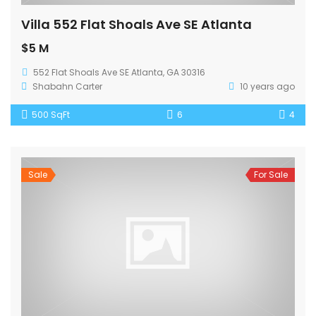
Villa 552 Flat Shoals Ave SE Atlanta
$5 M
552 Flat Shoals Ave SE Atlanta, GA 30316
Shabahn Carter
10 years ago
500 SqFt
6
4
Sale
For Sale