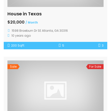
House in Texas
$20,000
/ Month
1598 Braeburn Dr SE Atlanta, GA 30316
10 years ago
200 SqFt
5
3
Sale
For Sale