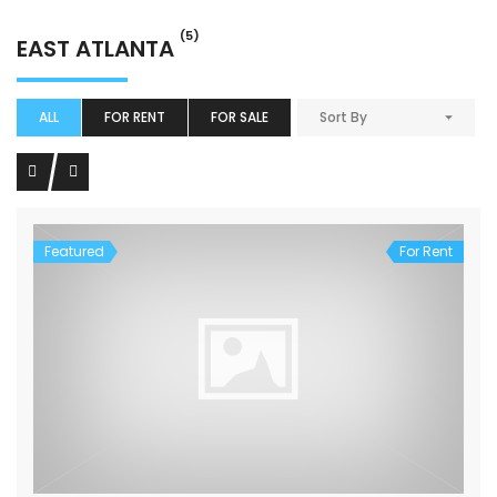
(5)
EAST ATLANTA
ALL
FOR RENT
FOR SALE
Sort By
Featured
For Rent