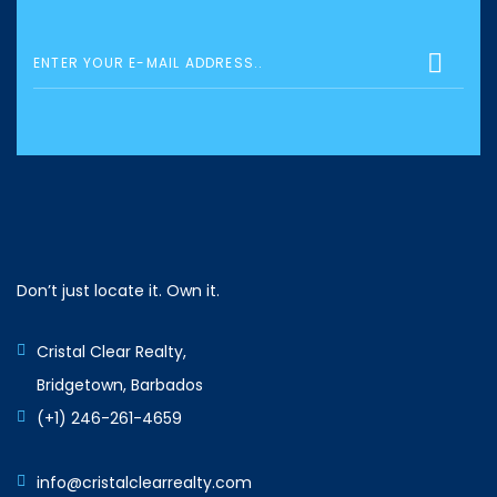
Don’t just locate it. Own it.
Cristal Clear Realty,
Bridgetown, Barbados
(+1) 246-261-4659
info@cristalclearrealty.com