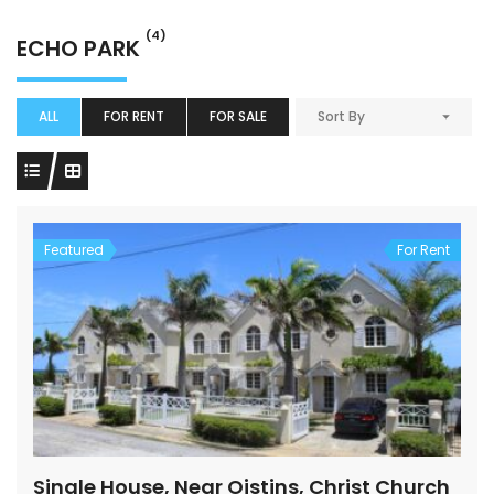
(4)
ECHO PARK
ALL
FOR RENT
FOR SALE
Sort By
Featured
For Rent
Single House, Near Oistins, Christ Church