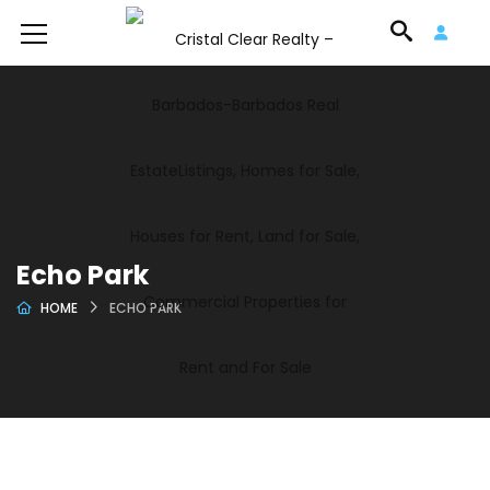
Echo Park
HOME
ECHO PARK