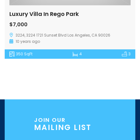
Luxury Villa In Rego Park
$7,000
3224, 3224 1721 Sunset Blvd Los Angeles, CA 90026
10 years ago
350 SqFt
4
3
JOIN OUR
MAILING LIST