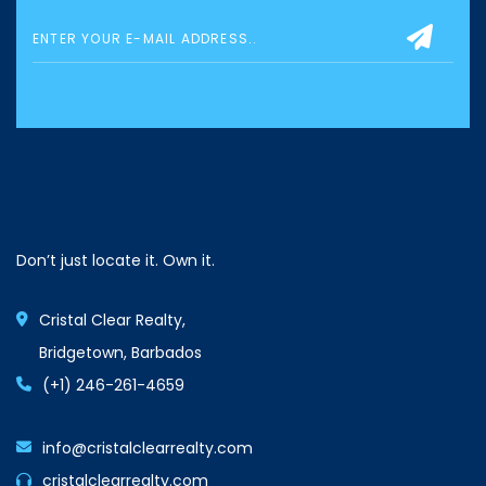
Don’t just locate it. Own it.
Cristal Clear Realty,
Bridgetown, Barbados
(+1) 246-261-4659
info@cristalclearrealty.com
cristalclearrealty.com