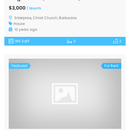
$3,000
/ Month
Enterprise, Christ Church, Barbados
House
10 years ago
185 SqFt
3
2
Featured
For Rent