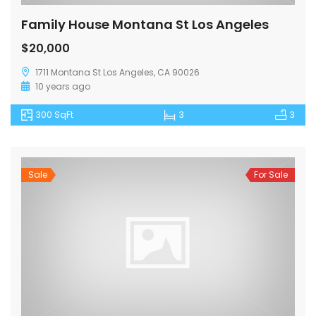
Family House Montana St Los Angeles
$20,000
1711 Montana St Los Angeles, CA 90026
10 years ago
300 SqFt
3
3
Sale
For Sale