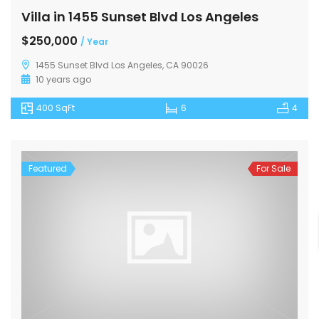
Villa in 1455 Sunset Blvd Los Angeles
$250,000
/ Year
1455 Sunset Blvd Los Angeles, CA 90026
10 years ago
400 SqFt
6
4
Featured
For Sale