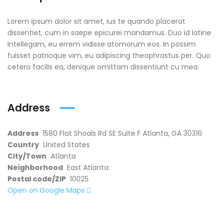
Lorem ipsum dolor sit amet, ius te quando placerat
dissentiet, cum in saepe epicurei mandamus. Duo id latine
intellegam, eu errem vidisse atomorum eos. In possim
fuisset patrioque vim, eu adipiscing theophrastus per. Quo
cetero facilis ea, denique omittam dissentiunt cu mea.
Address
Address
1580 Flat Shoals Rd SE Suite F Atlanta, GA 30316
Country
United States
City/Town
Atlanta
Neighborhood
East Atlanta
Postal code/ZIP
10025
Open on Google Maps