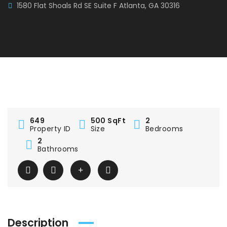
1580 Flat Shoals Rd SE Suite F Atlanta, GA 30316
649
500 SqFt
2
Property ID
Size
Bedrooms
2
Bathrooms
Description