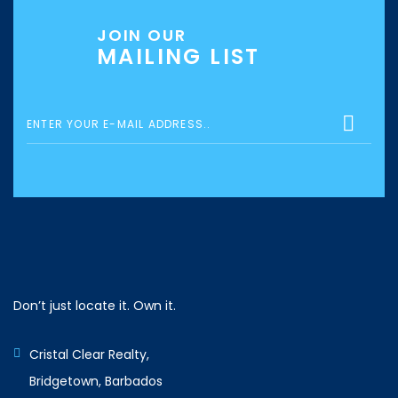
JOIN OUR
MAILING LIST
Don’t just locate it. Own it.
Cristal Clear Realty,
Bridgetown, Barbados