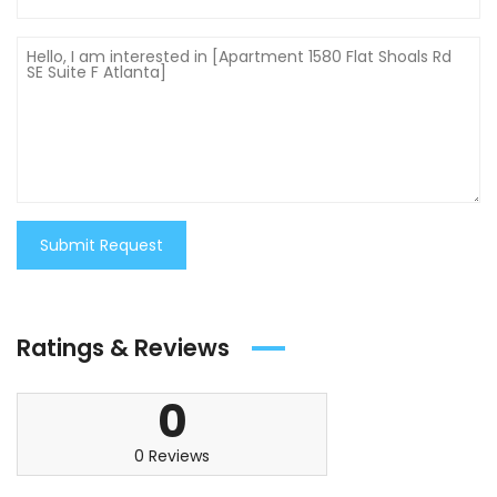
Submit Request
Ratings & Reviews
0
0 Reviews