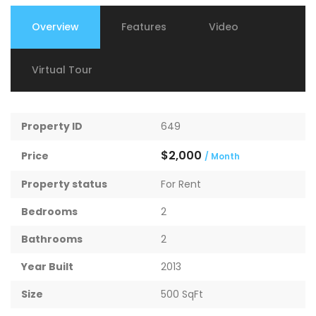
Overview
Features
Video
Virtual Tour
Property ID
649
$2,000
Price
/ Month
Property status
For Rent
Bedrooms
2
Bathrooms
2
Year Built
2013
Size
500 SqFt