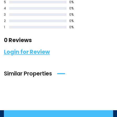
5
0%
4
0%
3
0%
2
0%
1
0%
0 Reviews
Login for Review
Similar Properties