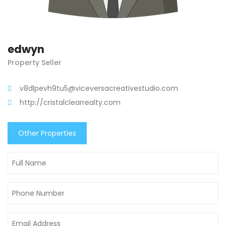
edwyn
Property Seller
v8dlpevh9tu5@viceversacreativestudio.com
http://cristalclearrealty.com
Other Properties