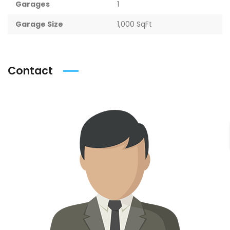
Garages
1
Garage Size
1,000 SqFt
Contact