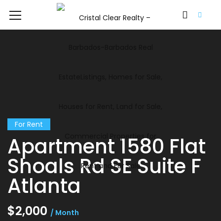
For Rent
Apartment 1580 Flat
Shoals Rd SE Suite F
Atlanta
$2,000
/ Month