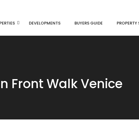
PERTIES
DEVELOPMENTS
BUYERS GUIDE
PROPERTY 
an Front Walk Venice