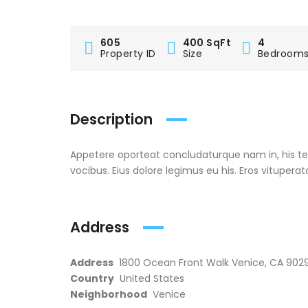
605
400 SqFt
4
Property ID
Size
Bedroom
Description
Appetere oporteat concludaturque nam in, his t
vocibus. Eius dolore legimus eu his. Eros vituperat
Address
Address
1800 Ocean Front Walk Venice, CA 9029
Country
United States
Neighborhood
Venice