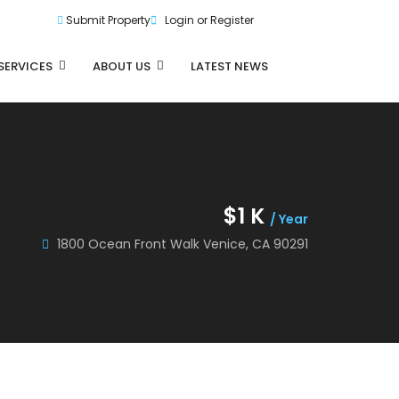
Submit Property
Login or Register
SERVICES
ABOUT US
LATEST NEWS
$1 K
/ Year
1800 Ocean Front Walk Venice, CA 90291