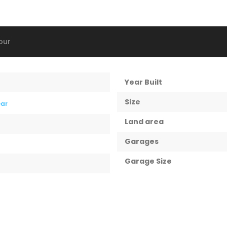
our
Year Built
Size
ear
Land area
Garages
Garage Size