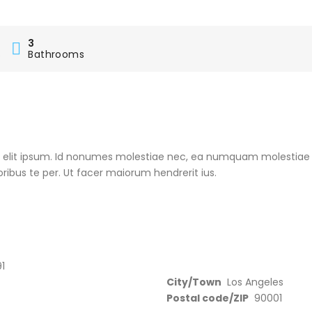
3
s
Bathrooms
e elit ipsum. Id nonumes molestiae nec, ea numquam molestiae
oribus te per. Ut facer maiorum hendrerit ius.
1
City/Town
Los Angeles
Postal code/ZIP
90001