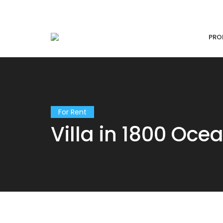
PRO
For Rent
Villa in 1800 Oce