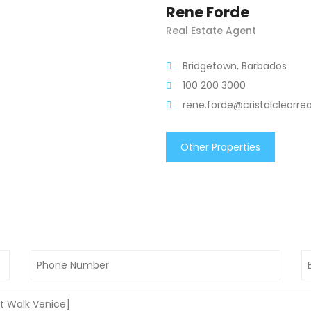
Rene Forde
Real Estate Agent
Bridgetown, Barbados
100 200 3000
rene.forde@cristalclearre
Other Properties