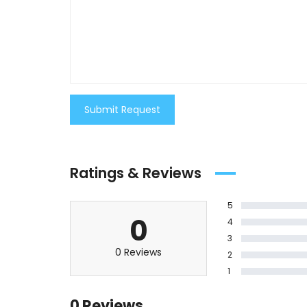
Submit Request
Ratings & Reviews
5
0
4
3
0 Reviews
2
1
0 Reviews