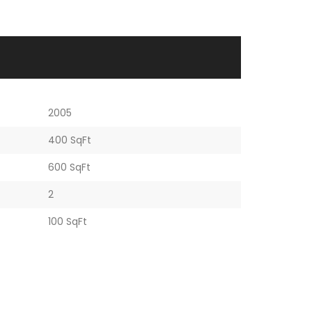
2005
400 SqFt
600 SqFt
2
100 SqFt