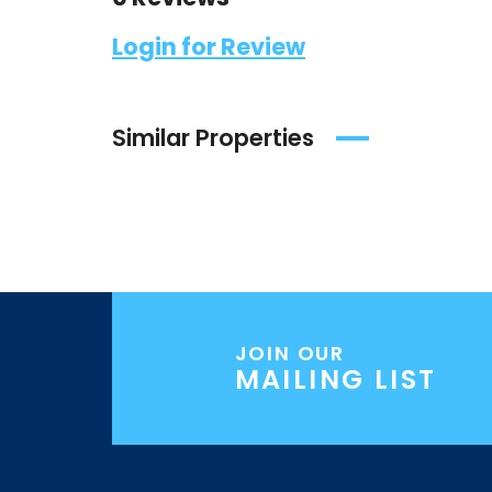
Login for Review
Similar Properties
JOIN OUR
MAILING LIST