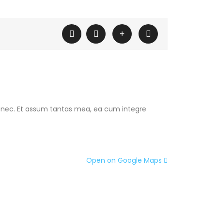
 nec. Et assum tantas mea, ea cum integre
Open on Google Maps