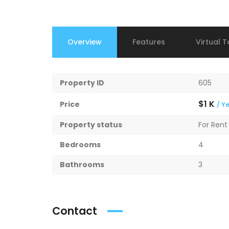
Overview
Features
Virtual T
Property ID
605
$1 K
Price
/ Y
Property status
For Rent
Bedrooms
4
Bathrooms
3
Contact