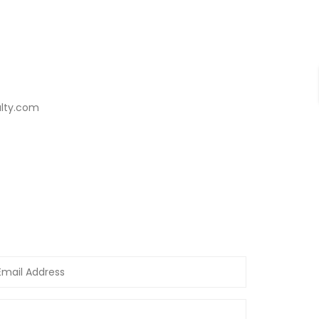
alty.com