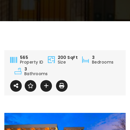
565
200 SqFt
3
Property ID
Size
Bedrooms
3
Bathrooms