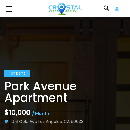
For Rent
Park Avenue
Apartment
$10,000
/ Month
1016 Cole Ave Los Angeles, CA 90038