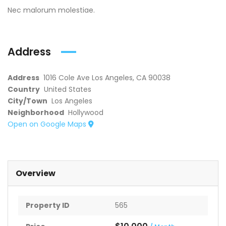
Nec malorum molestiae.
Address
Address
1016 Cole Ave Los Angeles, CA 90038
Country
United States
City/Town
Los Angeles
Neighborhood
Hollywood
Open on Google Maps
Overview
Property ID
565