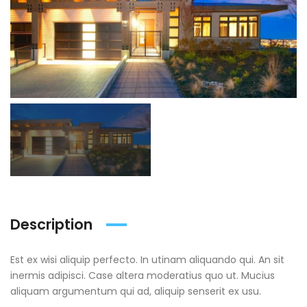
Description
Est ex wisi aliquip perfecto. In utinam aliquando qui. An sit
inermis adipisci. Case altera moderatius quo ut. Mucius
aliquam argumentum qui ad, aliquip senserit ex usu.