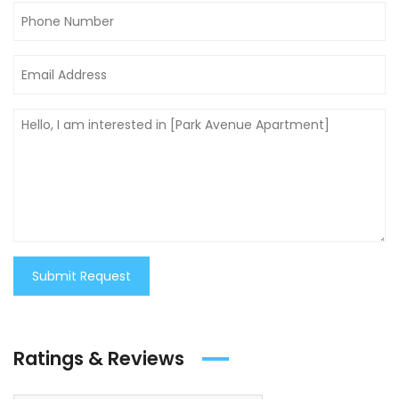
Submit Request
Ratings & Reviews