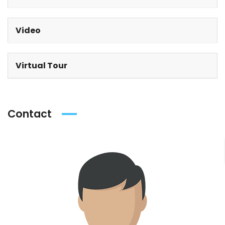
Video
Virtual Tour
Contact