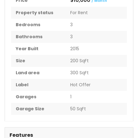
$10,000
Price
/ Month
Property status
For Rent
Bedrooms
3
Bathrooms
3
Year Built
2015
Size
200 SqFt
Land area
300 SqFt
Label
Hot Offer
Garages
1
Garage Size
50 SqFt
Features