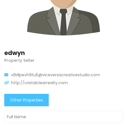
edwyn
Property Seller
v8dlpevh9tu5@viceversacreativestudio.com
http://cristalclearrealty.com
Other Properties