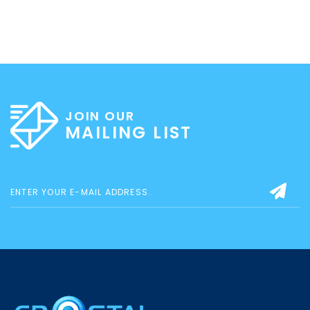
JOIN OUR
MAILING LIST