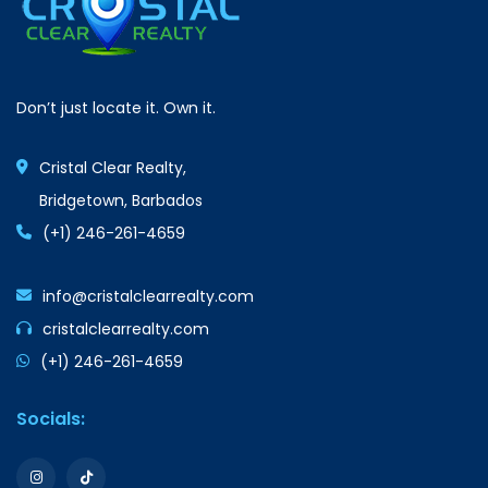
Don’t just locate it. Own it.
Cristal Clear Realty,
Bridgetown, Barbados
(+1) 246-261-4659
info@cristalclearrealty.com
cristalclearrealty.com
(+1) 246-261-4659
Socials: