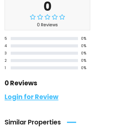
0
0 Reviews
5
0%
4
0%
3
0%
2
0%
1
0%
0 Reviews
Login for Review
Similar Properties