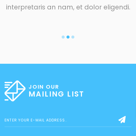
interpretaris an nam, et dolor eligendi.
JOIN OUR
MAILING LIST