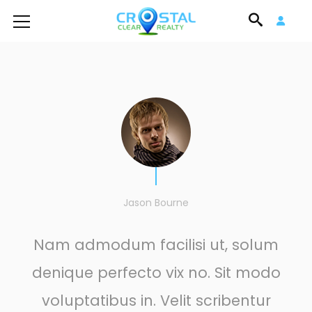
Jason Bourne
Nam admodum facilisi ut, solum
denique perfecto vix no. Sit modo
voluptatibus in. Velit scribentur