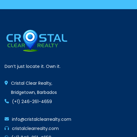
Don’t just locate it. Own it.
Cristal Clear Realty,
Bridgetown, Barbados
(+1) 246-261-4659
info@cristalclearrealty.com
cristalclearrealty.com