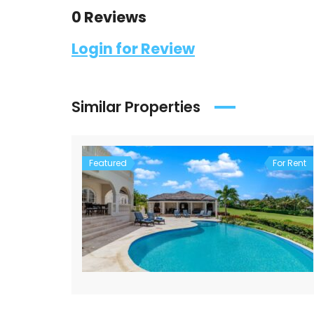
0 Reviews
Login for Review
Similar Properties
Featured
For Rent