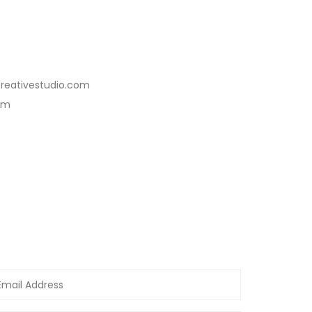
reativestudio.com
com