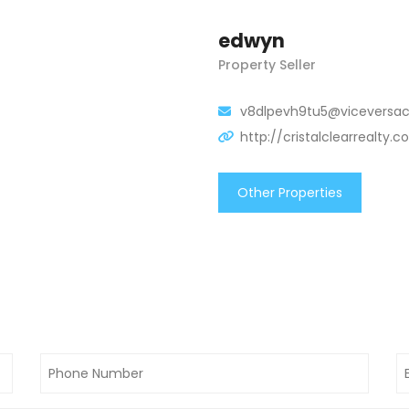
edwyn
Property Seller
v8dlpevh9tu5@viceversac
http://cristalclearrealty.
Other Properties