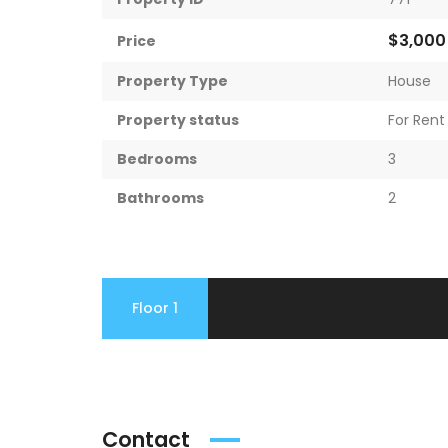
$3,00
Price
Property Type
House
Property status
For Rent
Bedrooms
3
Bathrooms
2
Floor 1
Contact