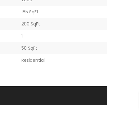
185 SqFt
200 SqFt
1
50 SqFt
Residential