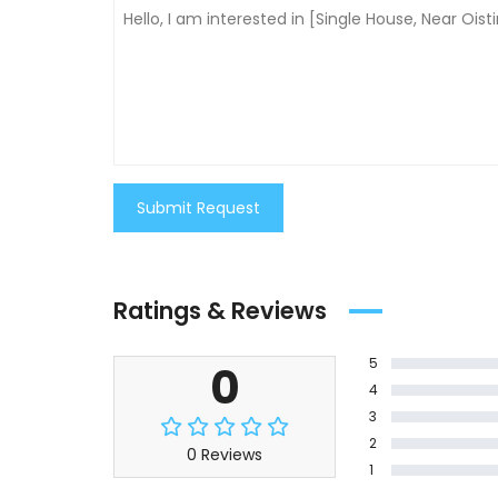
Submit Request
Ratings & Reviews
5
0
4
3
2
0 Reviews
1