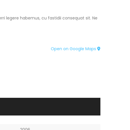
ri legere habemus, cu fastidii consequat sit. Ne
Open on Google Maps
2006