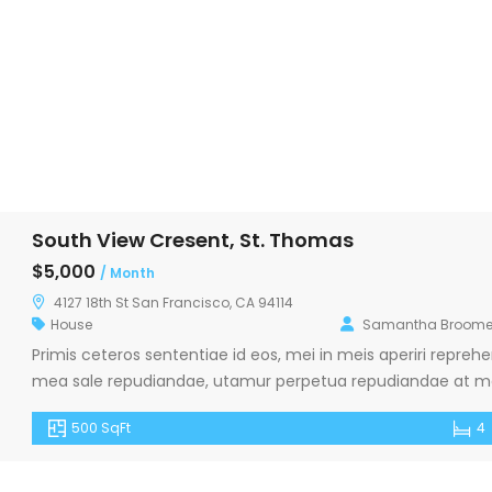
South View Cresent, St. Thomas
$5,000
/ Month
4127 18th St San Francisco, CA 94114
House
Samantha Broome
Primis ceteros sententiae id eos, mei in meis aperiri repr
mea sale repudiandae, utamur perpetua repudiandae at mel
pericula. Zril petentium sadipscing in nam, libris euismod 
500 SqFt
4
malorum eligendi.