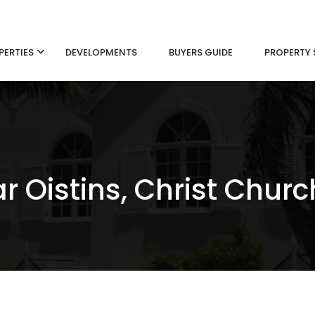
PERTIES
DEVELOPMENTS
BUYERS GUIDE
PROPERTY 
r Oistins, Christ Churc