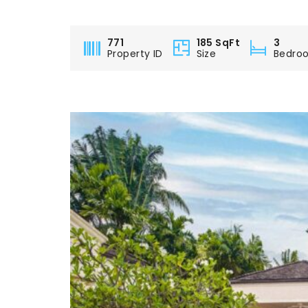
771
185 SqFt
3
Property ID
Size
Bedro