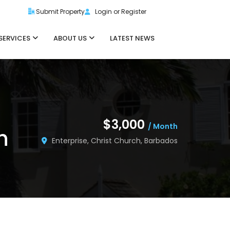
Submit Property
Login or Register
SERVICES
ABOUT US
LATEST NEWS
$3,000
/ Month
h
Enterprise, Christ Church, Barbados