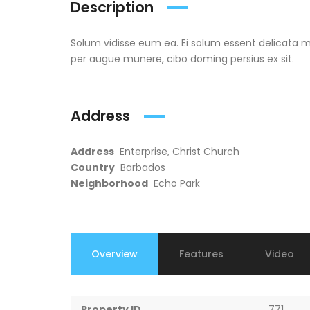
Description
Solum vidisse eum ea. Ei solum essent delicata me
per augue munere, cibo doming persius ex sit.
Address
Address
Enterprise, Christ Church
Country
Barbados
Neighborhood
Echo Park
Overview
Features
Video
Property ID
771