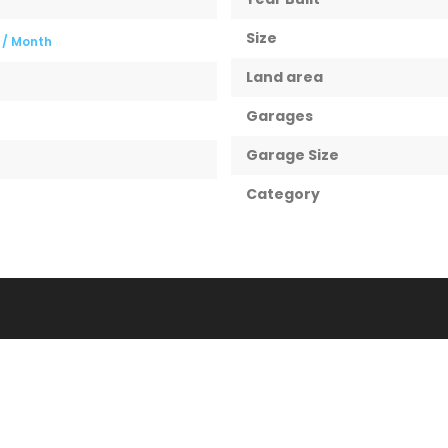
Size
0
/ Month
Land area
Garages
Garage Size
Category