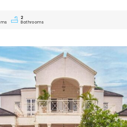
2
oms
Bathrooms