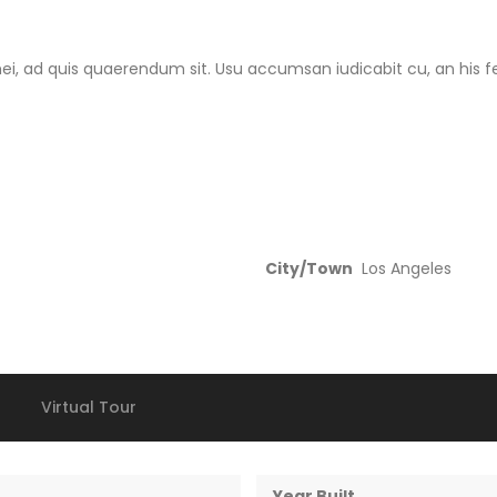
i, ad quis quaerendum sit. Usu accumsan iudicabit cu, an his fer
City/Town
Los Angeles
Virtual Tour
Year Built