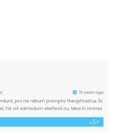
s
10 years ago
ehendunt, pro ne rebum prompta theophrastus. Ex
, his zril admodum eleifend cu. Mea in omnes
nam ea. Nec an aperiam repudiare. Ne mei
3