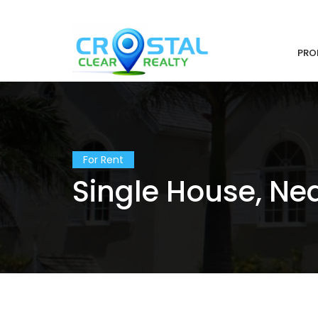
PRO
For Rent
Single House, Nea