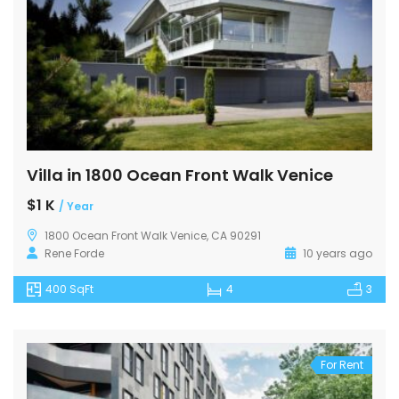
Villa in 1800 Ocean Front Walk Venice
$1 K
/ Year
1800 Ocean Front Walk Venice, CA 90291
Rene Forde
10 years ago
400 SqFt
4
3
For Rent