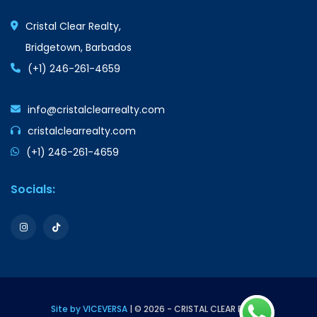
Cristal Clear Realty,
Bridgetown, Barbados
(+1) 246-261-4659
info@cristalclearrealty.com
cristalclearrealty.com
(+1) 246-261-4659
Socials:
Site by VICEVERSA
| © 2026 - CRISTAL CLEAR REALTY