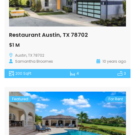
Restaurant Austin, TX 78702
$1 M
Austin, TX 78702
Samantha Broomes
10 years ago
200 SqFt
4
3
Featured
For Rent