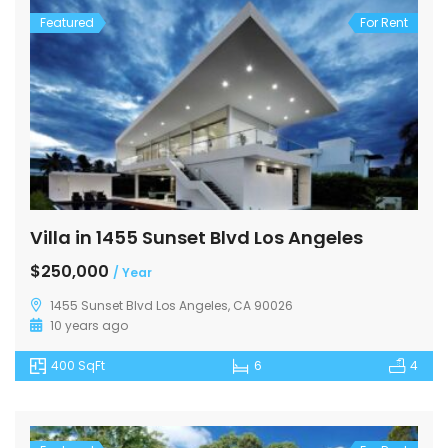
Featured
For Rent
Villa in 1455 Sunset Blvd Los Angeles
$250,000
/ Year
1455 Sunset Blvd Los Angeles, CA 90026
10 years ago
400 SqFt
6
4