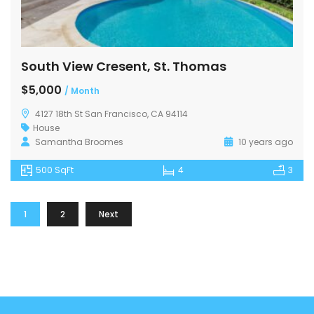
South View Cresent, St. Thomas
$5,000
/ Month
4127 18th St San Francisco, CA 94114
House
Samantha Broomes
10 years ago
500 SqFt
4
3
1
2
Next