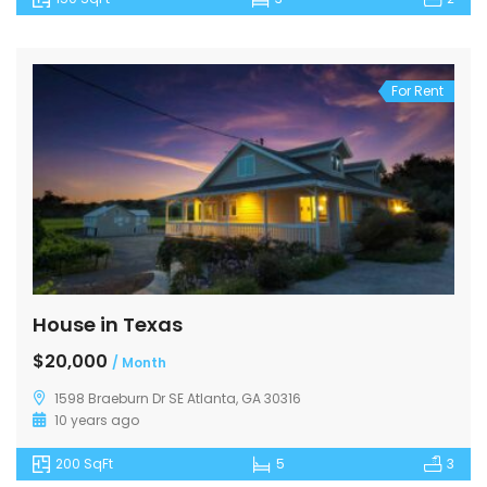
For Rent
House in Texas
$20,000
/ Month
1598 Braeburn Dr SE Atlanta, GA 30316
10 years ago
200 SqFt
5
3