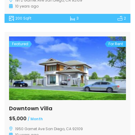
1972 Garnet Ave San Diego, CA 92109
10 years ago
200 SqFt
3
2
Featured
For Rent
Downtown Villa
$5,000
/ Month
1950 Garnet Ave San Diego, CA 92109
10 years ago