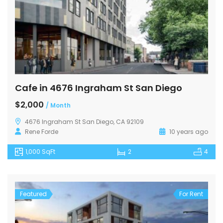
Cafe in 4676 Ingraham St San Diego
$2,000
/ Month
4676 Ingraham St San Diego, CA 92109
Rene Forde
10 years ago
1,000 SqFt
2
4
Featured
For Rent