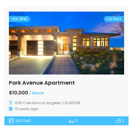
Hot Offer
For Rent
Park Avenue Apartment
$10,000
/ Month
1016 Cole Ave Los Angeles, CA 90038
10 years ago
200 SqFt
3
3