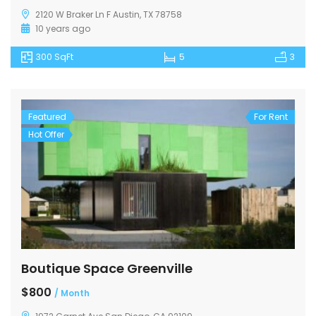
2120 W Braker Ln F Austin, TX 78758
10 years ago
300 SqFt
5
3
Featured
For Rent
Hot Offer
Boutique Space Greenville
$800
/ Month