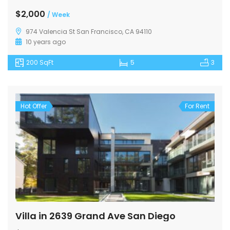
$2,000
/ Week
974 Valencia St San Francisco, CA 94110
10 years ago
200 SqFt
5
3
Hot Offer
For Rent
Villa in 2639 Grand Ave San Diego