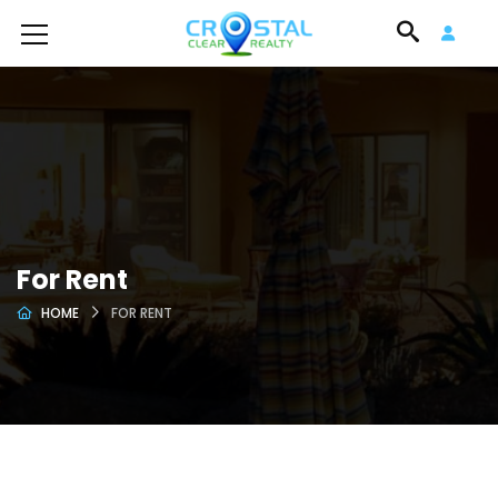
For Rent
HOME
FOR RENT