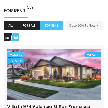
(20)
FOR RENT
ALL
FOR SALE
FOR RENT
Date (Old to New)
Featured
For Rent
Hot Offer
Villa In 974 Valencia St San Francisco