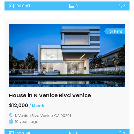
100 SqFt
3
2
For Rent
House in N Venice Blvd Venice
$12,000
/ Month
N Venice Blvd Venice, CA 90291
10 years ago
150 SqFt
3
2