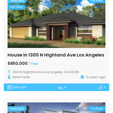
Featured
For Rent
Hot Offer
House in 1300 N Highland Ave Los Angeles
$850,000
/ Year
1300 N Highland Ave Los Angeles, CA 90028
Rene Forde
10 years ago
300 SqFt
4
3
Featured
For Rent