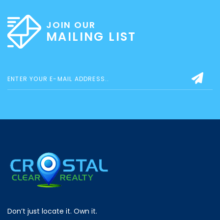
JOIN OUR
MAILING LIST
Don’t just locate it. Own it.