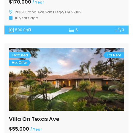
$170,000
/ Year
2639 Grand Ave San Diego, CA 92109
10 years ago
500 SqFt
5
3
Featured
For Rent
Hot Offer
Villa On Texas Ave
$55,000
/ Year