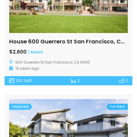
House 600 Guerrero St San Francisco, CA 94110
$2,600
/ Month
600 Guerrero St San Francisco, CA 94110
10 years ago
200 SqFt
2
2
Featured
For Rent