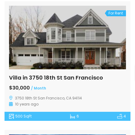
For Rent
Villa in 3750 18th St San Francisco
$30,000
/ Month
3750 18th St San Francisco, CA 94114
10 years ago
500 SqFt
6
4