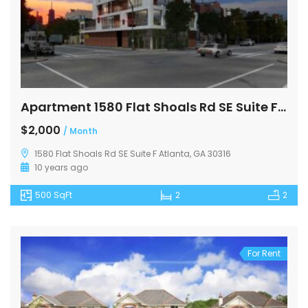
Apartment 1580 Flat Shoals Rd SE Suite F Atlanta
$2,000
/ Month
1580 Flat Shoals Rd SE Suite F Atlanta, GA 30316
10 years ago
500 SqFt
2
2
For Rent