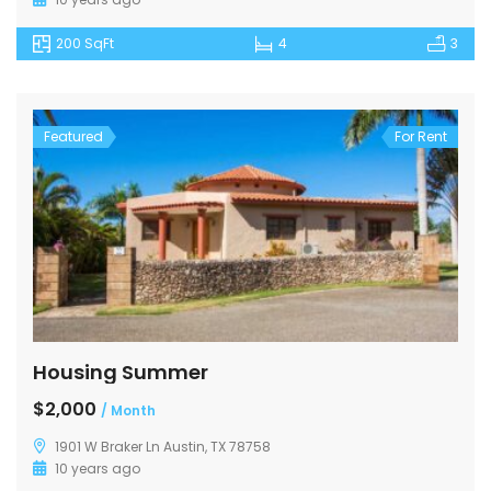
200 SqFt
4
3
Featured
For Rent
Housing Summer
$2,000
/ Month
1901 W Braker Ln Austin, TX 78758
10 years ago