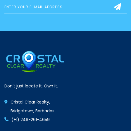
Don’t just locate it. Own it.
Cristal Clear Realty,
Bridgetown, Barbados
(+1) 246-261-4659