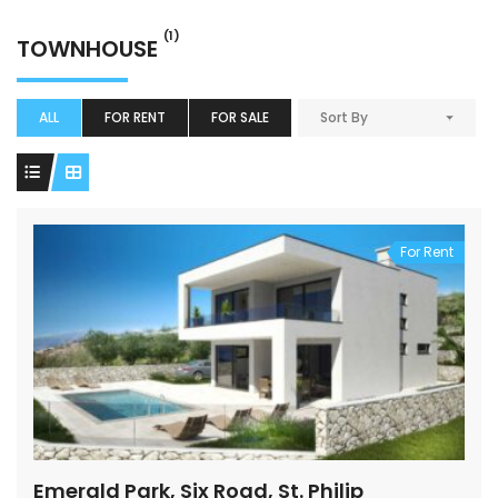
(1)
TOWNHOUSE
ALL
FOR RENT
FOR SALE
Sort By
For Rent
Emerald Park, Six Road, St. Philip