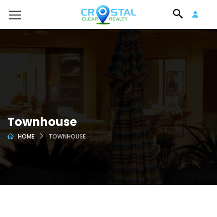
Townhouse
HOME
TOWNHOUSE