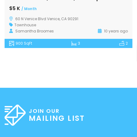
$5 K
/ Month
60 N Venice Blvd Venice, CA 90291
Townhouse
Samantha Broomes
10 years ago
900 SqFt
3
2
JOIN OUR
MAILING LIST