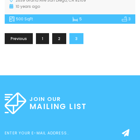
2639 Grand Ave San Diego, CA 92109
10 years ago
500 SqFt
5
3
Previous
1
2
3
JOIN OUR
MAILING LIST