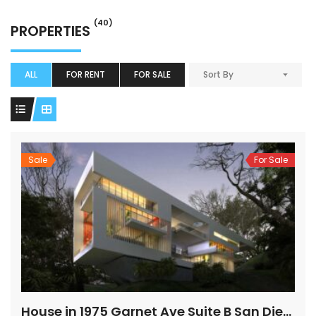
(40)
PROPERTIES
ALL
FOR RENT
FOR SALE
Sort By
Sale
For Sale
House in 1975 Garnet Ave Suite B San Diego