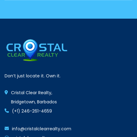
Don’t just locate it. Own it.
Cristal Clear Realty,
Bridgetown, Barbados
(+1) 246-261-4659
info@cristalclearrealty.com