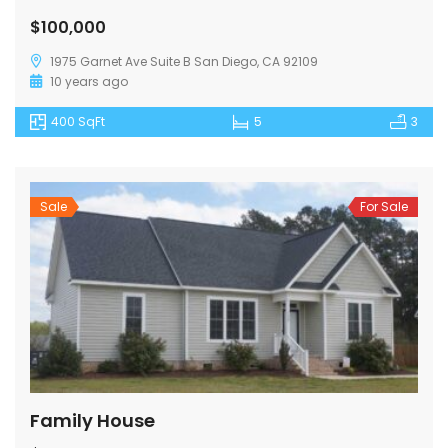
$100,000
1975 Garnet Ave Suite B San Diego, CA 92109
10 years ago
400 SqFt
5
3
Sale
For Sale
Family House