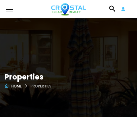
Properties
HOME
PROPERTIES