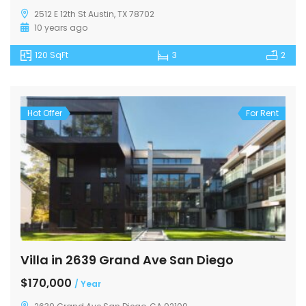
2512 E 12th St Austin, TX 78702
10 years ago
120 SqFt
3
2
Hot Offer
For Rent
Villa in 2639 Grand Ave San Diego
$170,000
/ Year