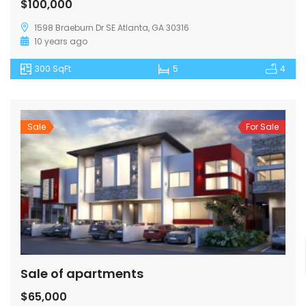
$100,000
1598 Braeburn Dr SE Atlanta, GA 30316
10 years ago
300 SqFt
5
4
Sale
For Sale
Sale of apartments
$65,000